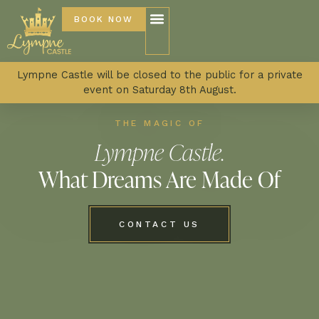
BOOK NOW
Lympne Castle will be closed to the public for a private
event on Saturday 8th August.
THE MAGIC OF
Lympne Castle.
What Dreams Are Made Of
CONTACT US