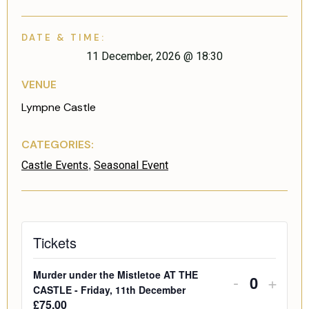
DATE & TIME:
11 December, 2026
@
18:30
VENUE
Lympne Castle
CATEGORIES:
,
Castle Events
Seasonal Event
Tickets
Murder under the Mistletoe AT THE
-
+
Quantity
CASTLE - Friday, 11th December
£
75.00