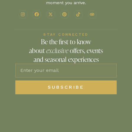
moment you arrive.
STAY CONNECTED
Be the first to know
about
exclusive
offers, events
and seasonal experiences
SUBSCRIBE