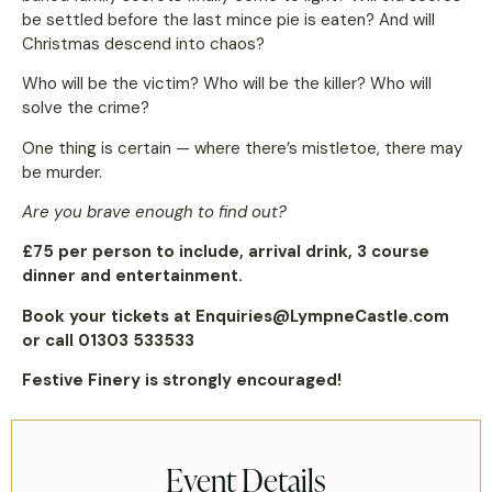
be settled before the last mince pie is eaten? And will
Christmas descend into chaos?
Who will be the victim? Who will be the killer? Who will
solve the crime?
One thing is certain — where there’s mistletoe, there may
be murder.
Are you brave enough to find out?
£75 per person to include, arrival drink, 3 course
dinner and entertainment.
Book your tickets at Enquiries@LympneCastle.com
or call 01303 533533
Festive Finery is strongly encouraged!
Event Details