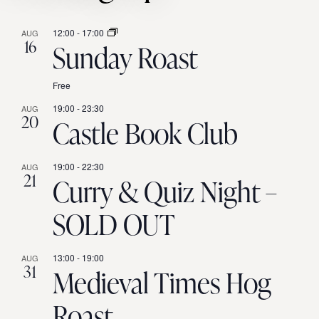
12:00
-
17:00
AUG
16
Sunday Roast
Free
19:00
-
23:30
AUG
20
Castle Book Club
19:00
-
22:30
AUG
21
Curry & Quiz Night –
SOLD OUT
13:00
-
19:00
AUG
31
Medieval Times Hog
Roast