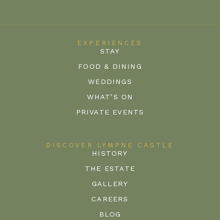
EXPERIENCES
STAY
FOOD & DINING
WEDDINGS
WHAT’S ON
PRIVATE EVENTS
DISCOVER LYMPNE CASTLE
HISTORY
THE ESTATE
GALLERY
CAREERS
BLOG