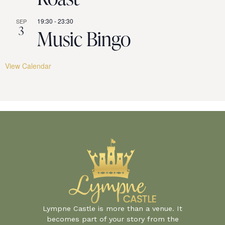
19:30
-
23:30
SEP
3
Music Bingo
View Calendar
Lympne Castle is more than a venue. It
becomes part of your story from the