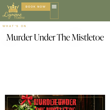
BOOK NOW
WHAT’S ON
Murder Under The Mistletoe