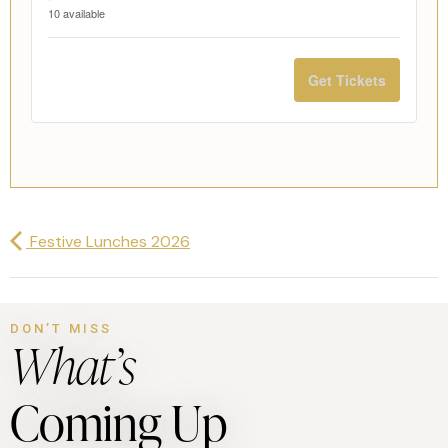
10
available
Get Tickets
Festive Lunches 2026
DON’T MISS
What’s
Coming Up