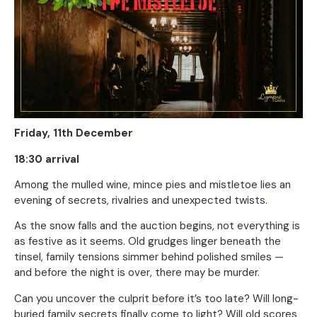
Friday, 11th December
18:30 arrival
Among the mulled wine, mince pies and mistletoe lies an
evening of secrets, rivalries and unexpected twists.
As the snow falls and the auction begins, not everything is
as festive as it seems. Old grudges linger beneath the
tinsel, family tensions simmer behind polished smiles —
and before the night is over, there may be murder.
Can you uncover the culprit before it’s too late? Will long-
buried family secrets finally come to light? Will old scores